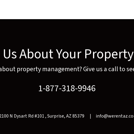
o Us About Your Propert
 about property management? Give us a call to see
1-877-318-9946
2100 N Dysart Rd #101
Surprise
,
AZ
85379
info@werentaz.c