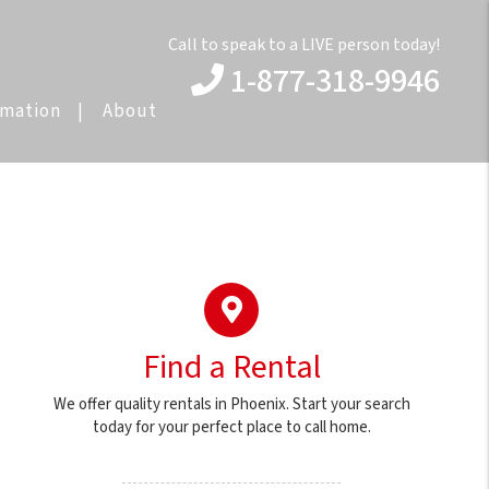
Call to speak to a LIVE person today!
1-877-318-9946
rmation
About
Find a Rental
We offer quality rentals in Phoenix. Start your search
today for your perfect place to call home.