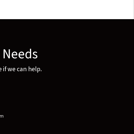
y Needs
 if we can help.
om