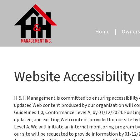
Home
Owners
Skip to main content
Website Accessibility 
H & H Management is committed to ensuring accessibility of
updated Web content produced by our organization will c
Guidelines 1.0, Conformance Level A, by 01/12/2024. Existi
updated, and existing Web content provided for our site by
Level A. We will initiate an internal monitoring program b
our site will be requested to provide information by 01/1