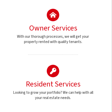
Owner Services
With our thorough processes, we will get your
property rented with quality tenants.
Resident Services
Looking to grow your portfolio? We can help with all
your real estate needs.