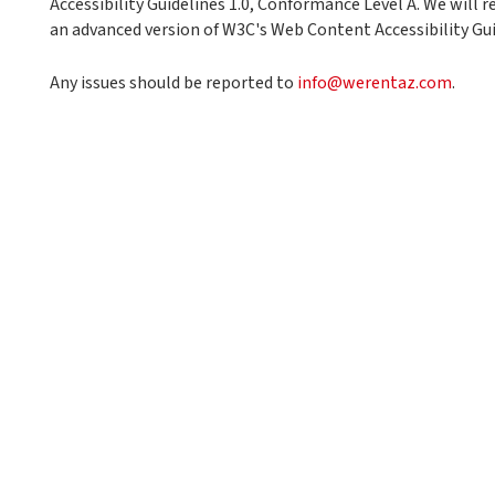
Accessibility Guidelines 1.0, Conformance Level A. We will re
an advanced version of W3C's Web Content Accessibility Gui
Any issues should be reported to
info@werentaz.com
.