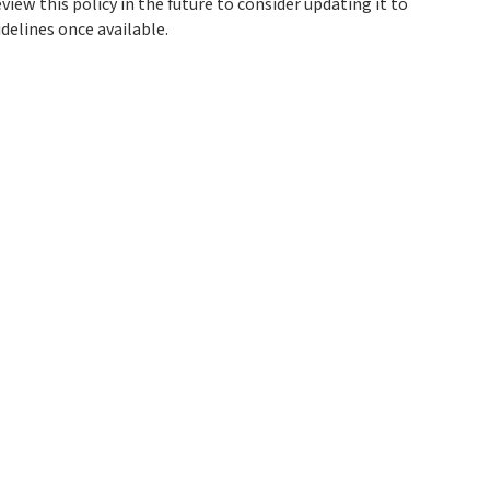
view this policy in the future to consider updating it to
delines once available.