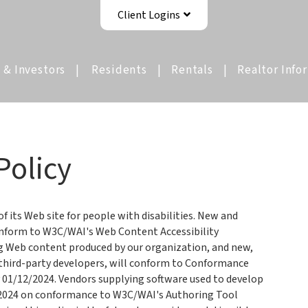
Client Logins
 & Investors
Residents
Rentals
Realtor Info
Policy
 its Web site for people with disabilities. New and
onform to W3C/WAI's Web Content Accessibility
ng Web content produced by our organization, and new,
 third-party developers, will conform to Conformance
y 01/12/2024. Vendors supplying software used to develop
2/2024 on conformance to W3C/WAI's Authoring Tool