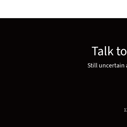
Talk t
Still uncertain
1